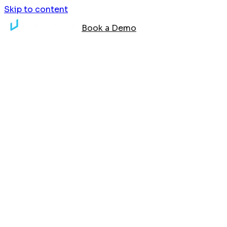
Skip to content
Book a Demo