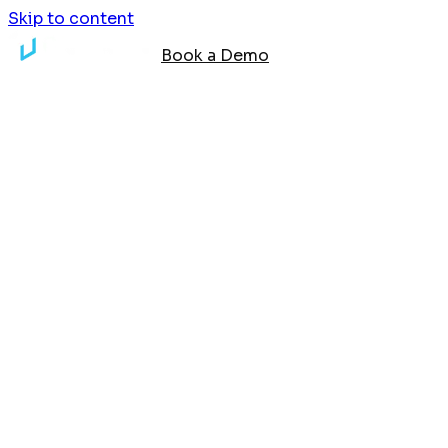
Skip to content
Book a Demo